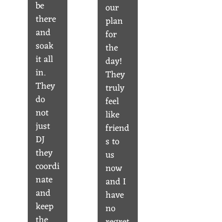
be
our
there
plan
and
for
soak
the
it all
day!
in.
They
They
truly
do
feel
not
like
just
friend
DJ
s to
they
us
coordi
now
nate
and I
and
have
keep
no
the