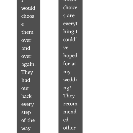
I
choice
would
s are
choos
everyt
e
hing I
them
could’
over
ve
and
hoped
over
for at
again.
my
They
weddi
had
ng!
our
They
back
recom
every
mend
step
ed
of the
other
way.