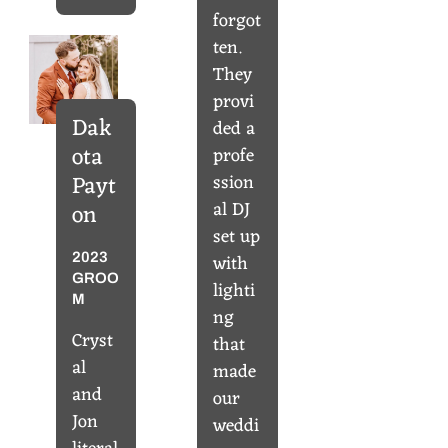
forgot
ten.
They
provi
Dak
ded a
ota
profe
ssion
Payt
al DJ
on
set up
with
2023
GROO
lighti
M
ng
Cryst
that
al
made
and
our
Jon
weddi