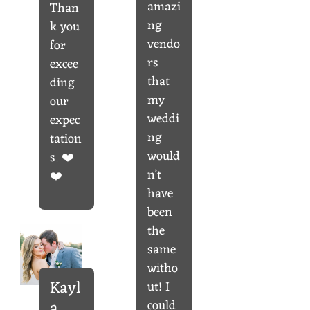
amazi
Than
ng
k you
vendo
for
rs
excee
that
ding
my
our
weddi
expec
ng
tation
would
s. ❤️
n’t
❤️
have
been
the
same
witho
Kayl
ut! I
could
a