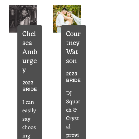
Chel
Cour
sea
tney
Amb
Wat
urge
son
y
2023
BRIDE
2023
BRIDE
DJ
Squat
I can
ch &
easily
Cryst
say
al
choos
provi
ing