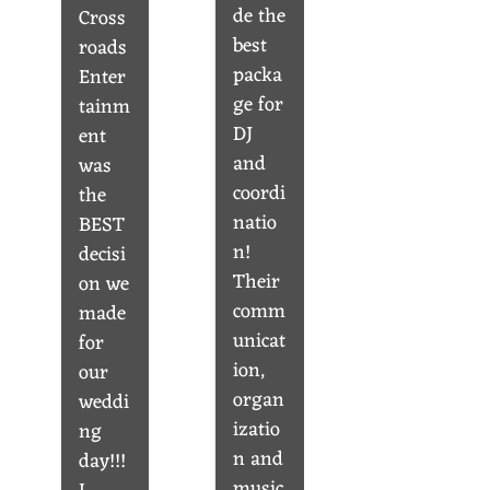
de the
Cross
best
roads
packa
Enter
ge for
tainm
DJ
ent
and
was
coordi
the
natio
BEST
n!
decisi
Their
on we
comm
made
unicat
for
ion,
our
organ
weddi
izatio
ng
n and
day!!!
music