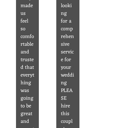
made
looki
us
ng
feel
for a
so
comp
comfo
rehen
rtable
sive
and
servic
truste
e for
d that
your
everyt
weddi
hing
ng
was
PLEA
going
SE
to be
hire
great
this
and
coupl