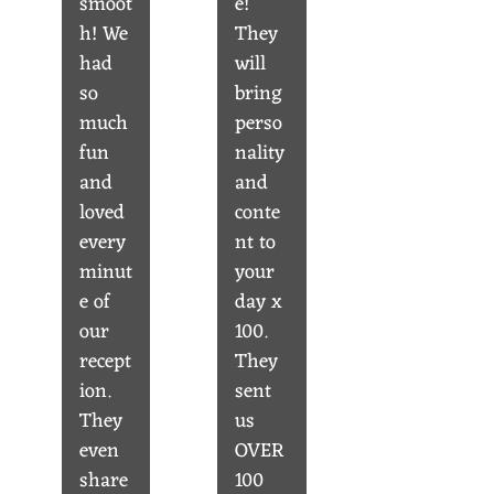
smoot
e!
h! We
They
had
will
so
bring
much
perso
fun
nality
and
and
loved
conte
every
nt to
minut
your
e of
day x
our
100.
recept
They
ion.
sent
They
us
even
OVER
share
100