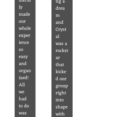
literal
ng a
ly
drea
made
m
our
and
whole
Cryst
exper
al
ience
was a
so
rockst
easy
ar
and
that
organ
kicke
ized!
d our
All
group
we
right
had
into
to do
shape
was
with