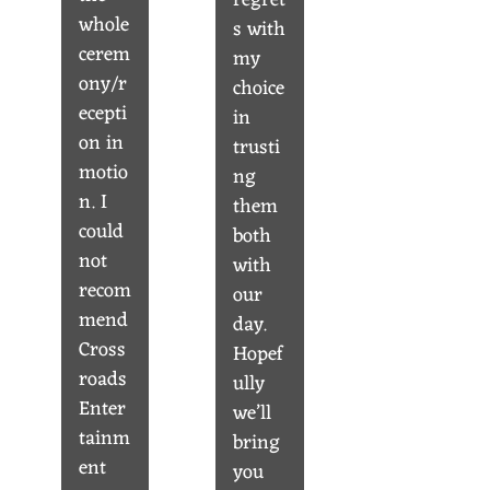
regret
whole
s with
cerem
my
ony/r
choice
ecepti
in
on in
trusti
motio
ng
n. I
them
could
both
not
with
recom
our
mend
day.
Cross
Hopef
roads
ully
Enter
we’ll
tainm
bring
ent
you