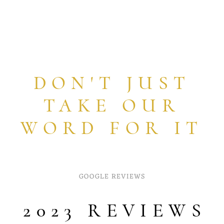
DON'T JUST
TAKE OUR
WORD FOR IT
GOOGLE REVIEWS
2023 REVIEWS