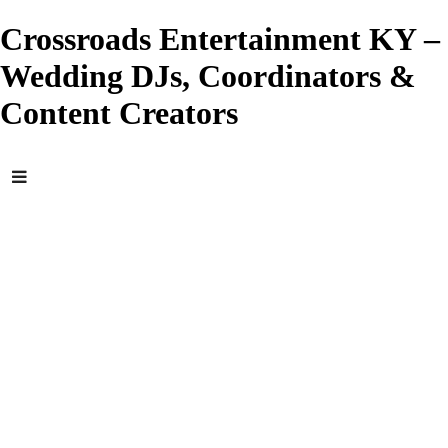
Crossroads Entertainment KY –
Wedding DJs, Coordinators &
Content Creators