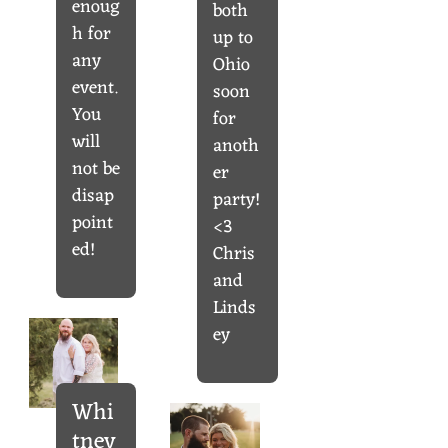
enoug
both
h for
up to
any
Ohio
event.
soon
You
for
will
anoth
not be
er
disap
party!
point
<3
ed!
Chris
and
Linds
ey
Whi
tney