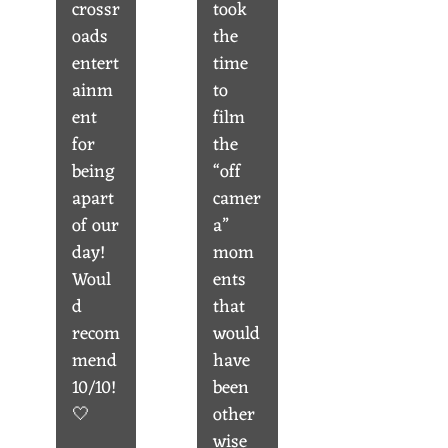
crossr
took
oads
the
entert
time
ainm
to
ent
film
for
the
being
“off
apart
camer
of our
a”
day!
mom
Woul
ents
d
that
recom
would
mend
have
10/10!
been
🤍
other
wise