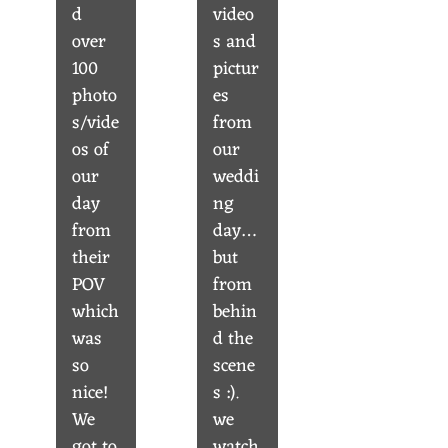
d
video
over
s and
100
pictur
photo
es
s/vide
from
os of
our
our
weddi
day
ng
from
day…
their
but
POV
from
which
behin
was
d the
so
scene
nice!
s :).
We
we
got to
watch