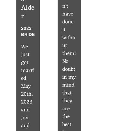
n’t
Alde
have
r
done
it
2023
BRIDE
witho
ut
We
them!
just
No
got
doubt
marri
in my
ed
mind
May
that
20th,
they
2023
are
and
the
Jon
best
and