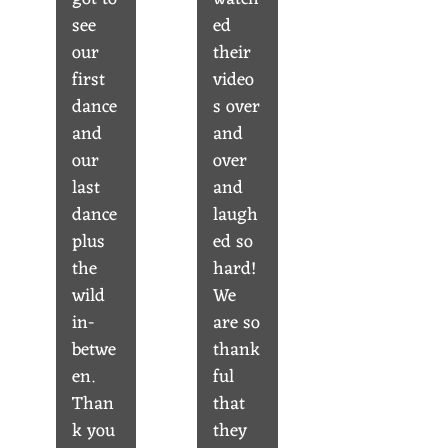
see
ed
our
their
first
video
dance
s over
and
and
our
over
last
and
dance
laugh
plus
ed so
the
hard!
wild
We
in-
are so
betwe
thank
en.
ful
Than
that
k you
they