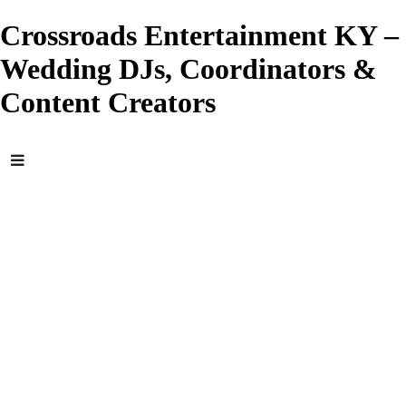
Crossroads Entertainment KY –
Wedding DJs, Coordinators &
Content Creators