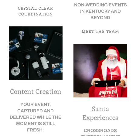
NON-WEDDING EVENTS
CRYSTAL CLEAR
IN KENTUCKY AND
COORDINATION
BEYOND
MEET THE TEAM
Content Creation
YOUR EVENT,
Santa
CAPTURED AND
Experiences
DELIVERED WHILE THE
MOMENT IS STILL
FRESH.
CROSSROADS