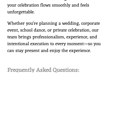
your celebration flows smoothly and feels
unforgettable.
Whether you’re planning a wedding, corporate
event, school dance, or private celebration, our
team brings professionalism, experience, and
intentional execution to every moment—so you
can stay present and enjoy the experience.
Frequently Asked Questions:
FAQ 1:
Do you provide both wedding and non-
wedding event services?
Yes. Crossroads Entertainment provides
professionally guided services for weddings,
corporate and private events, schools, public