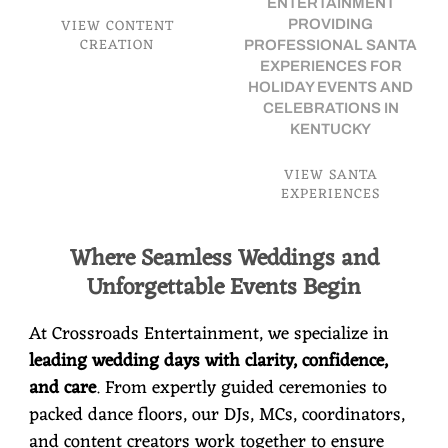
ENTERTAINMENT
VIEW CONTENT
PROVIDING
CREATION
PROFESSIONAL SANTA
EXPERIENCES FOR
HOLIDAY EVENTS AND
CELEBRATIONS IN
KENTUCKY
VIEW SANTA
EXPERIENCES
Where Seamless Weddings and
Unforgettable Events Begin
At Crossroads Entertainment, we specialize in
leading wedding days with clarity, confidence,
and care
. From expertly guided ceremonies to
packed dance floors, our DJs, MCs, coordinators,
and content creators work together to ensure