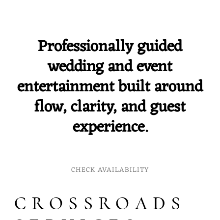
Professionally guided
wedding and event
entertainment built around
flow, clarity, and guest
experience.
CHECK AVAILABILITY
CROSSROADS