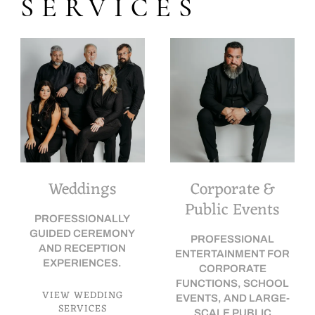
SERVICES
Weddings
Corporate &
Public Events
PROFESSIONALLY
GUIDED CEREMONY
PROFESSIONAL
AND RECEPTION
ENTERTAINMENT FOR
EXPERIENCES.
CORPORATE
FUNCTIONS, SCHOOL
VIEW WEDDING
EVENTS, AND LARGE-
SERVICES
SCALE PUBLIC