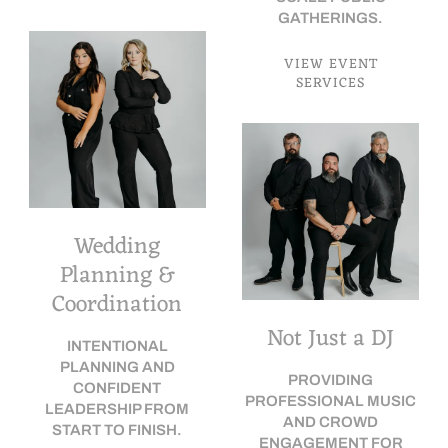
GATHERINGS.
VIEW EVENT
SERVICES
Wedding
Planning &
Coordination
Not Just a DJ
INTENTIONAL
PLANNING AND
PROVIDING
CONFIDENT
PROFESSIONAL MUSIC
LEADERSHIP FROM
AND CROWD
START TO FINISH.
ENGAGEMENT FOR