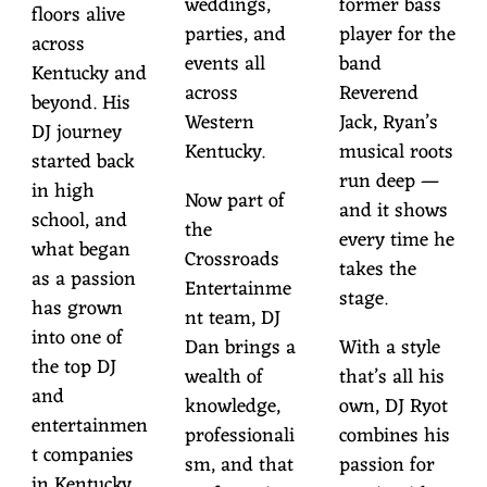
weddings,
former bass
floors alive
parties, and
player for the
across
events all
band
Kentucky and
across
Reverend
beyond. His
Western
Jack, Ryan’s
DJ journey
Kentucky.
musical roots
started back
run deep —
in high
Now part of
and it shows
school, and
the
every time he
what began
Crossroads
takes the
as a passion
Entertainme
stage.
has grown
nt team, DJ
into one of
Dan brings a
With a style
the top DJ
wealth of
that’s all his
and
knowledge,
own, DJ Ryot
entertainmen
professionali
combines his
t companies
sm, and that
passion for
in Kentucky