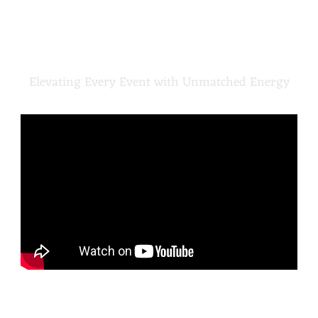
CROSSROADS
DJ TEAM
Elevating Every Event with Unmatched Energy