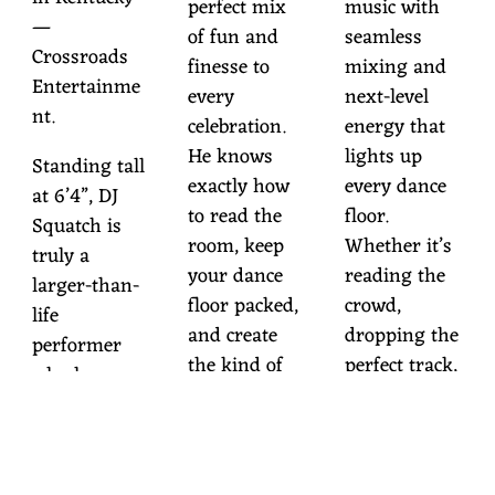
perfect mix
music with
—
of fun and
seamless
Crossroads
finesse to
mixing and
Entertainme
every
next-level
nt.
celebration.
energy that
He knows
lights up
Standing tall
exactly how
every dance
at 6’4”, DJ
to read the
floor.
Squatch is
room, keep
Whether it’s
truly a
your dance
reading the
larger-than-
floor packed,
crowd,
life
and create
dropping the
performer
the kind of
perfect track,
who knows
night your
or setting the
how to
guests will
mood with
command an
talk about for
immersive
audience and
years to
lighting, he