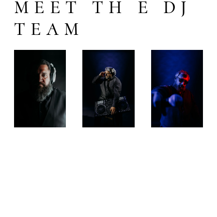
MEET TH E DJ
TEAM
DJ
DJ
DJ
SQ
DA
RY
UA
N
OT