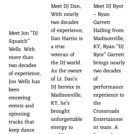
TC
Meet DJ Dan,
Meet DJ Ryot
With nearly
– Ryan
H
two decades
Garrett
of experience,
Hailing from
Meet Jon “DJ
Dan Hartin is
Madisonville,
Squatch”
a true
KY, Ryan “DJ
Wells. With
veteran of
Ryot” Garrett
more than
the DJ world.
brings nearly
two decades
As the owner
two decades
of experience,
of Lt. Dan’s
of
Jon Wells has
DJ Service in
performance
been
Madisonville,
experience to
emceeing
KY, he’s
the
events and
brought
Crossroads
spinning
unforgettable
Entertainme
tracks that
energy to
nt team. A
keep dance