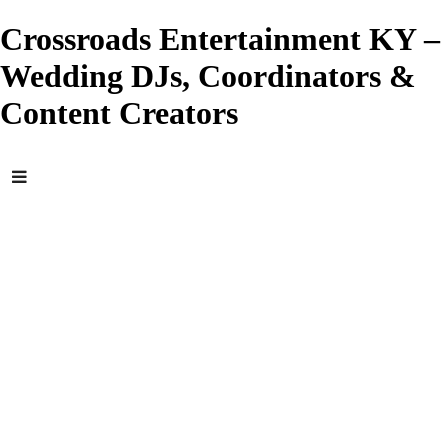
Crossroads Entertainment KY –
Wedding DJs, Coordinators &
Content Creators