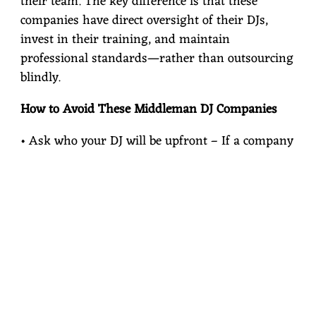
their team. The key difference is that these
companies have direct oversight of their DJs,
invest in their training, and maintain
professional standards—rather than outsourcing
blindly.
How to Avoid These Middleman DJ Companies
• Ask who your DJ will be upfront – If a company
can’t tell you, that’s a red flag.
• Research local independent DJs – Many
independent entertainers provide a more
personalized experience at a fairer price.
• Look at reviews and referrals – See if past
clients mention specific DJs or if they reference a
company that just assigns someone randomly.