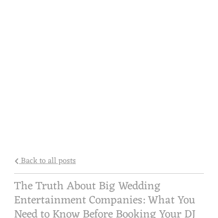
Back to all posts
The Truth About Big Wedding
Entertainment Companies: What You
Need to Know Before Booking Your DJ