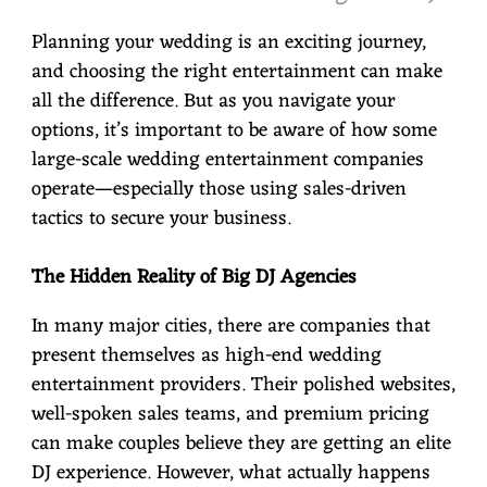
Planning your wedding is an exciting journey,
and choosing the right entertainment can make
all the difference. But as you navigate your
options, it’s important to be aware of how some
large-scale wedding entertainment companies
operate—especially those using sales-driven
tactics to secure your business.
The Hidden Reality of Big DJ Agencies
In many major cities, there are companies that
present themselves as high-end wedding
entertainment providers. Their polished websites,
well-spoken sales teams, and premium pricing
can make couples believe they are getting an elite
DJ experience. However, what actually happens