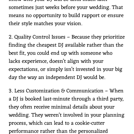
sometimes just weeks before your wedding. That
means no opportunity to build rapport or ensure
their style matches your vision.
2. Quality Control Issues – Because they prioritize
finding the cheapest DJ available rather than the
best fit, you could end up with someone who
lacks experience, doesn’t align with your
expectations, or simply isn’t invested in your big
day the way an independent DJ would be.
3. Less Customization & Communication – When
a DJ is booked last-minute through a third party,
they often receive minimal details about your
wedding. They weren’t involved in your planning
process, which can lead to a cookie-cutter
performance rather than the personalized