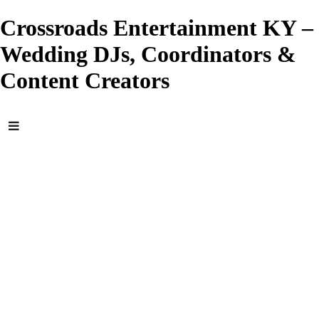
Crossroads Entertainment KY –
Wedding DJs, Coordinators &
Content Creators