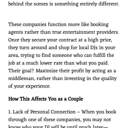
behind the scenes is something entirely different.
These companies function more like booking
agents rather than true entertainment providers.
Once they secure your contract at a high price,
they turn around and shop for local DJs in your
area, trying to find someone who can fulfill the
job at a much lower rate than what you paid.
Their goal? Maximize their profit by acting as a
middleman, rather than investing in the quality
of your experience.
How This Affects You as a Couple
1. Lack of Personal Connection – When you book
through one of these companies, you may not
know who your DJ will be until much later—