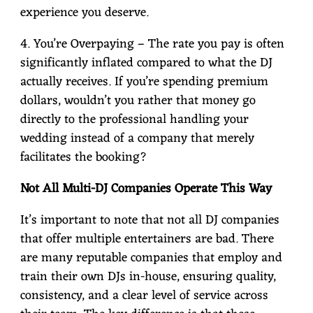
experience you deserve.
4. You’re Overpaying – The rate you pay is often
significantly inflated compared to what the DJ
actually receives. If you’re spending premium
dollars, wouldn’t you rather that money go
directly to the professional handling your
wedding instead of a company that merely
facilitates the booking?
Not All Multi-DJ Companies Operate This Way
It’s important to note that not all DJ companies
that offer multiple entertainers are bad. There
are many reputable companies that employ and
train their own DJs in-house, ensuring quality,
consistency, and a clear level of service across